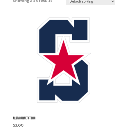
Showing all 5 results
ALL-STAR HELMET STICKER
$
3.00