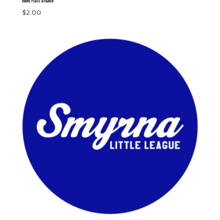
$
2.00