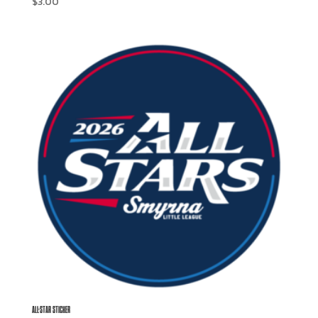
$
3.00
ALL-STAR STICKER