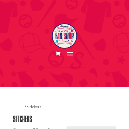
Home
/ Stickers
STICKERS