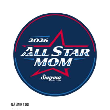
ALL-STAR MOM STICKER