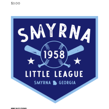
$
3.00
HOME PLATE STICKER