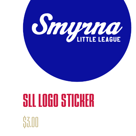
SLL LOGO STICKER
$
3.00