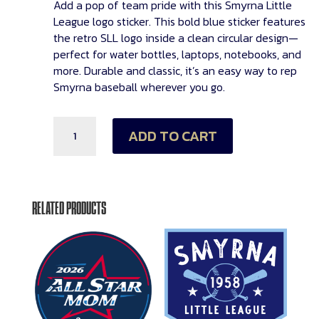
Add a pop of team pride with this
Smyrna Little
League logo sticker
. This bold blue sticker features
the retro
SLL logo
inside a clean circular design—
perfect for water bottles, laptops, notebooks, and
more. Durable and classic, it’s an easy way to rep
Smyrna baseball wherever you go.
SLL
ADD TO CART
Logo
Sticker
quantity
RELATED PRODUCTS