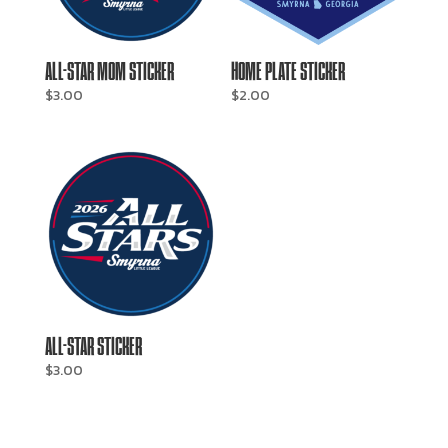
ALL-STAR MOM STICKER
HOME PLATE STICKER
$
3.00
$
2.00
ALL-STAR STICKER
$
3.00