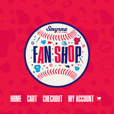
HOME
CART
CHECKOUT
MY ACCOUNT