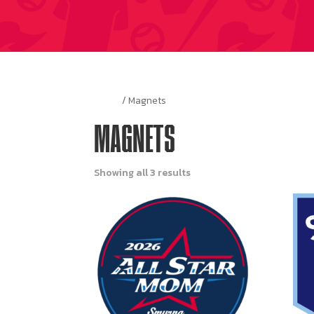
Home
/ Magnets
MAGNETS
Showing all 3 results